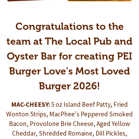
Congratulations to the
team at The Local Pub and
Oyster Bar for creating PEI
Burger Love's Most Loved
Burger 2026!
MAC-CHEESY:
5 oz Island Beef Patty, Fried
Wonton Strips, MacPhee's Peppered Smoked
Bacon, Provolone Brie Cheese, Aged Yellow
Cheddar, Shredded Romaine, Dill Pickles,