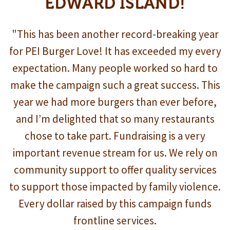
EDWARD ISLAND!
"This has been another record-breaking year
for PEI Burger Love! It has exceeded my every
expectation. Many people worked so hard to
make the campaign such a great success. This
year we had more burgers than ever before,
and I’m delighted that so many restaurants
chose to take part. Fundraising is a very
important revenue stream for us. We rely on
community support to offer quality services
to support those impacted by family violence.
Every dollar raised by this campaign funds
frontline services.