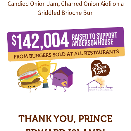
Candied Onion Jam, Charred Onion Aioli on a
Griddled Brioche Bun
THANK YOU, PRINCE