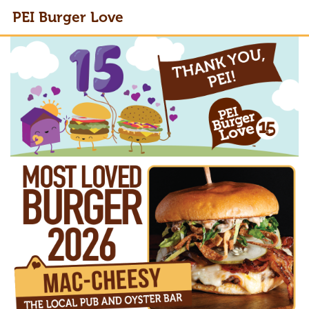
PEI Burger Love